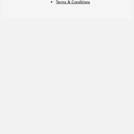
Terms & Conditions