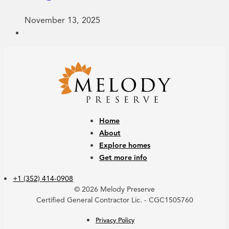
November 13, 2025
Home
About
Explore homes
Get more info
+1 (352) 414-0908
© 2026 Melody Preserve
Certified General Contractor Lic. - CGC1505760
Privacy Policy