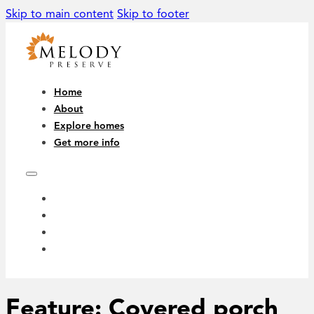
Skip to main content
Skip to footer
Home
About
Explore homes
Get more info
HOME
ABOUT
EXPLORE HOMES
GET MORE INFO
Feature:
Covered porch