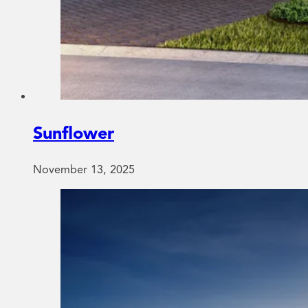
Sunflower
November 13, 2025