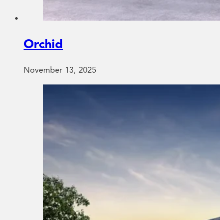
Orchid
November 13, 2025