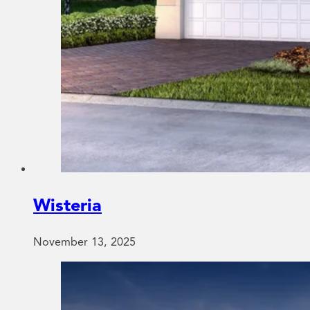
Wisteria
November 13, 2025