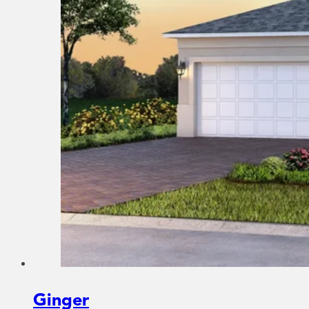
Ginger