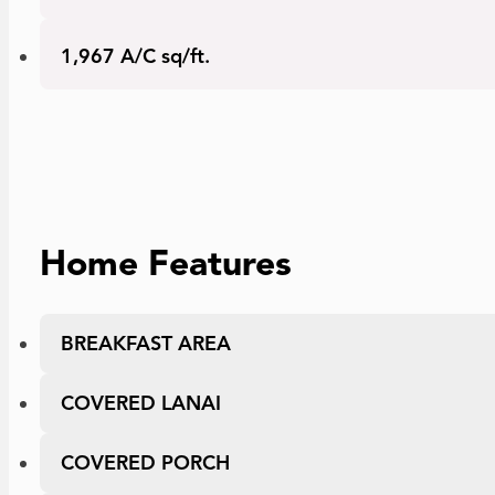
Area
1,967 A/C sq/ft.
Home Features
BREAKFAST AREA
COVERED LANAI
COVERED PORCH