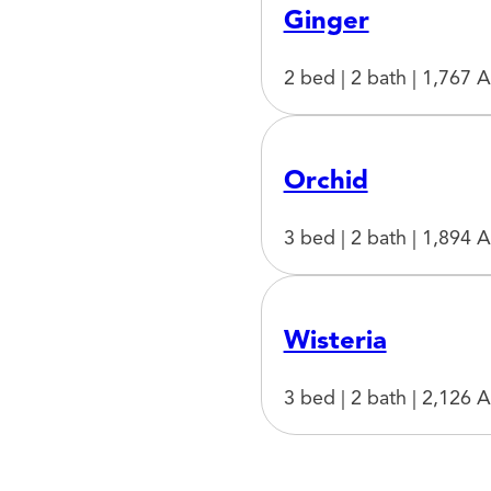
Ginger
2 bed | 2 bath | 1,767 A
Orchid
3 bed | 2 bath | 1,894 A
Wisteria
3 bed | 2 bath | 2,126 A