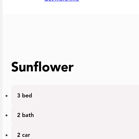
Sunflower
Bedrooms
3 bed
Bathrooms
2 bath
Car garage
2 car