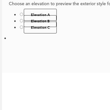
Choose an elevation to preview the exterior style for
Elevation A
Elevation B
Elevation C