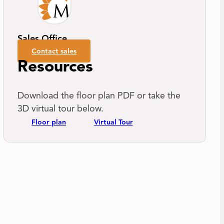
Sales Office
Contact sales
Resources
Download the floor plan PDF or take the
3D virtual tour below.
Floor plan
Virtual Tour