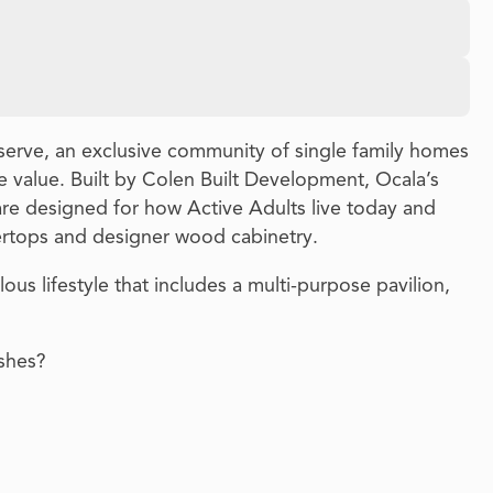
serve, an exclusive community of single family homes
 value. Built by Colen Built Development, Ocala’s
re designed for how Active Adults live today and
ertops and designer wood cabinetry.
ous lifestyle that includes a multi-purpose pavilion,
ishes?