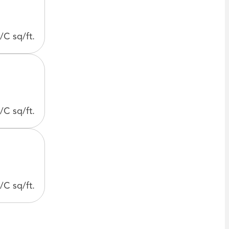
/C sq/ft.
/C sq/ft.
/C sq/ft.