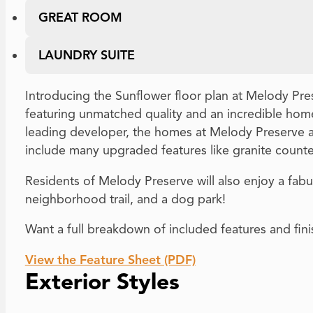
GREAT ROOM
LAUNDRY SUITE
Introducing the Sunflower floor plan at Melody Pre
featuring unmatched quality and an incredible home
leading developer, the homes at Melody Preserve a
include many upgraded features like granite count
Residents of Melody Preserve will also enjoy a fabul
neighborhood trail, and a dog park!
Want a full breakdown of included features and fin
View the Feature Sheet (PDF)
Exterior Styles