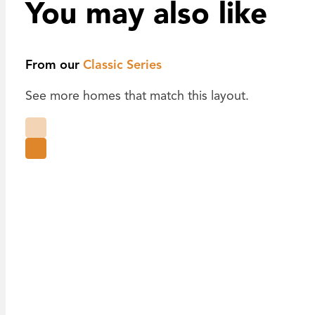
You may also like
From our
Classic Series
See more homes that match this layout.