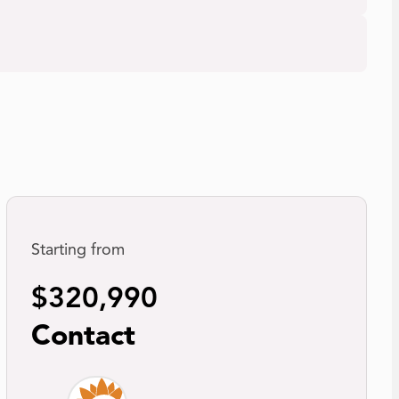
Starting from
$320,990
Contact