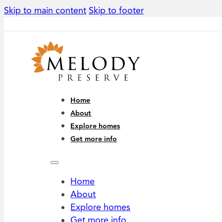
Skip to main content
Skip to footer
Home
About
Explore homes
Get more info
Home
About
Explore homes
Get more info