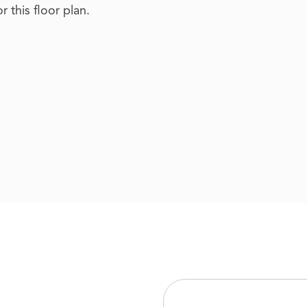
 this floor plan.